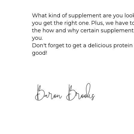
What kind of supplement are you loo
you get the right one. Plus, we have t
the how and why certain supplements
you.
Don't forget to get a delicious prote
good!