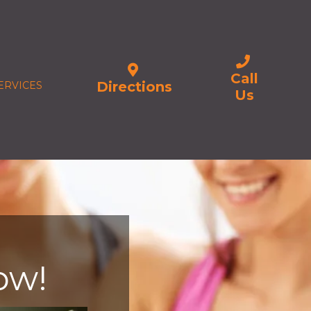
Call
Directions
ERVICES
Us
ow!