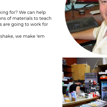
king for? We can help
ons of materials to teach
 are going to work for
in shake, we make 'em