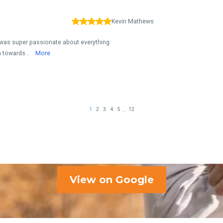
View on Google