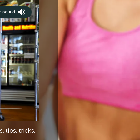
 tips, tricks,