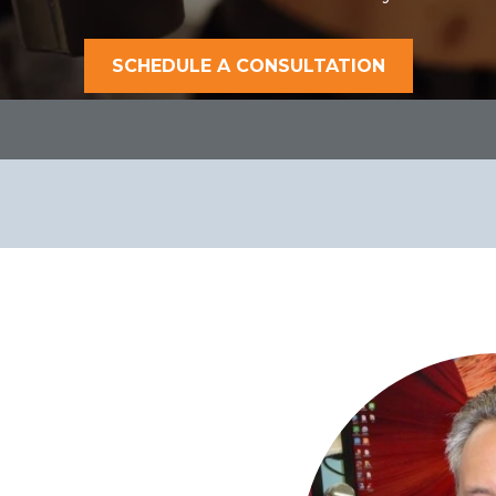
SCHEDULE A CONSULTATION