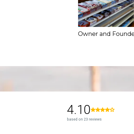
Owner and Founde