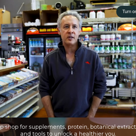
 shop for supplements, protein, botanical extracts,
and tools to unlock a healthier you.