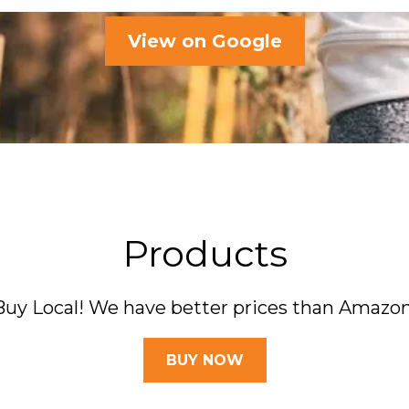
View on Google
Products
Buy Local! We have better prices than Amazon
BUY NOW