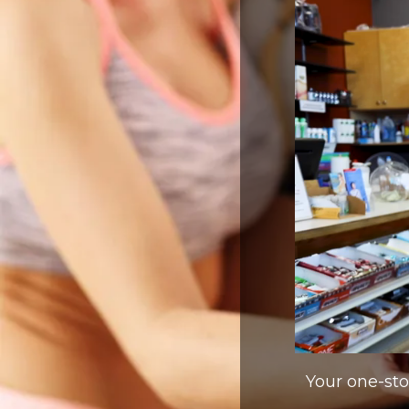
Your one-stop