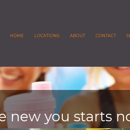
HOME
LOCATIONS
ABOUT
CONTACT
S
e new you starts n